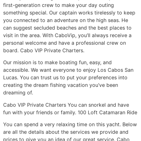
first-generation crew to make your day outing
something special. Our captain works tirelessly to keep
you connected to an adventure on the high seas. He
can suggest secluded beaches and the best places to
visit in the area. With CaboVip, you’ll always receive a
personal welcome and have a professional crew on
board. Cabo VIP Private Charters.
Our mission is to make boating fun, easy, and
accessible. We want everyone to enjoy Los Cabos San
Lucas. You can trust us to put your preferences into
creating the dream fishing vacation you’ve been
dreaming of.
Cabo VIP Private Charters You can snorkel and have
fun with your friends or family. 100 Loft Catamaran Ride
You can spend a very relaxing time on this yacht. Below
are all the details about the services we provide and
prices to give you an idea of ​​our great service. Cabo