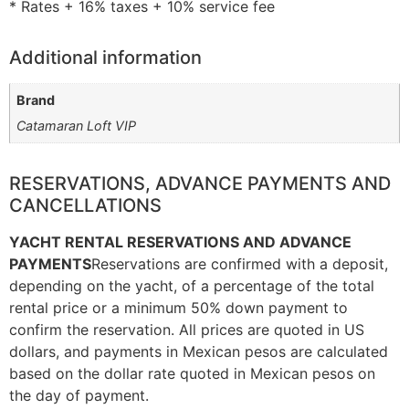
* Rates + 16% taxes + 10% service fee
Additional information
Brand
Catamaran Loft VIP
RESERVATIONS, ADVANCE PAYMENTS AND
CANCELLATIONS
YACHT RENTAL RESERVATIONS AND ADVANCE
PAYMENTS
Reservations are confirmed with a deposit,
depending on the yacht, of a percentage of the total
rental price or a minimum 50% down payment to
confirm the reservation. All prices are quoted in US
dollars, and payments in Mexican pesos are calculated
based on the dollar rate quoted in Mexican pesos on
the day of payment.