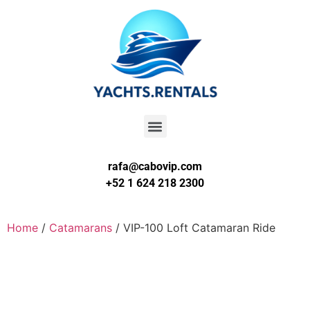
rafa@cabovip.com
+52 1 624 218 2300
Home
/
Catamarans
/ VIP-100 Loft Catamaran Ride