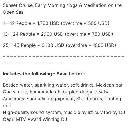
Sunset Cruise, Early Morning Yoga & Meditation on the
Open Sea
1 – 12 People = 1,700 USD (overtime = 500 USD)
13 – 24 People = 2,100 USD (overtime = 750 USD)
25 – 45 People = 3,100 USD (overtime = 1000 USD)
– – – – – – – – – – – – – – – – – – – – – – – – – – – – – – – – –
– – – – – – – – – – – – – – – –
Includes the following – Base Letter:
Bottled water, sparkling water, soft drinks, Mexican bar
Guacamole, homemade chips, pico de gallo salsa
Amenities: Snorkeling equipment, SUP boards, floating
mat
High-quality sound system, music playlist curated by DJ
Capri MTV Award Winning DJ