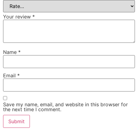
Your review
*
Name
*
Email
*
Save my name, email, and website in this browser for
the next time I comment.