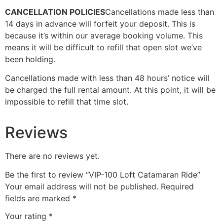
CANCELLATION POLICIES
Cancellations made less than
14 days in advance will forfeit your deposit. This is
because it’s within our average booking volume. This
means it will be difficult to refill that open slot we’ve
been holding.
Cancellations made with less than 48 hours’ notice will
be charged the full rental amount. At this point, it will be
impossible to refill that time slot.
Reviews
There are no reviews yet.
Be the first to review “VIP-100 Loft Catamaran Ride”
Your email address will not be published.
Required
fields are marked
*
Your rating
*