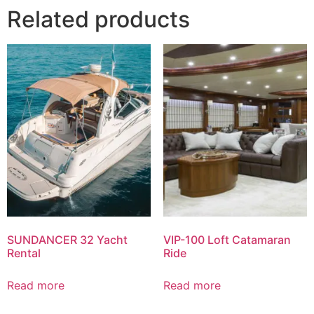
Related products
SUNDANCER 32 Yacht
VIP-100 Loft Catamaran
Rental
Ride
Read more
Read more