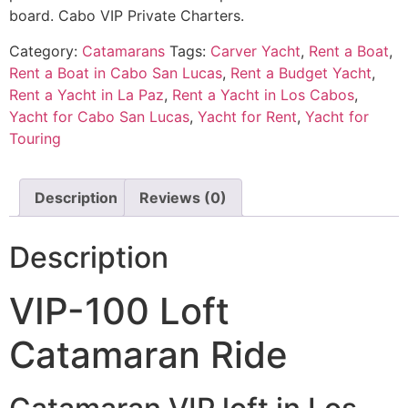
board. Cabo VIP Private Charters.
Category:
Catamarans
Tags:
Carver Yacht
,
Rent a Boat
,
Rent a Boat in Cabo San Lucas
,
Rent a Budget Yacht
,
Rent a Yacht in La Paz
,
Rent a Yacht in Los Cabos
,
Yacht for Cabo San Lucas
,
Yacht for Rent
,
Yacht for
Touring
Description
Reviews (0)
Description
VIP-100 Loft
Catamaran Ride