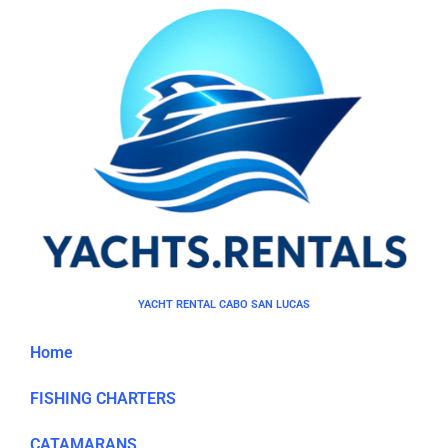
YACHT RENTAL CABO SAN LUCAS
Home
FISHING CHARTERS
CATAMARANS