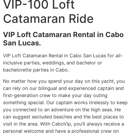
VIP-100 Loft
Catamaran Ride
VIP Loft Catamaran Rental in Cabo
San Lucas.
VIP Loft Catamaran Rental in Cabo San Lucas for all-
inclusive parties, weddings, and bachelor or
bachelorette parties in Cabo.
No matter how you spend your day on this yacht, you
can rely on our bilingual and experienced captain and
first-generation crew to make your day outing
something special. Our captain works tirelessly to keep
you connected to an adventure on the high seas. He
can suggest secluded beaches and the best places to
visit in the area. With CaboVip, you’ll always receive a
personal welcome and have a professional crew on