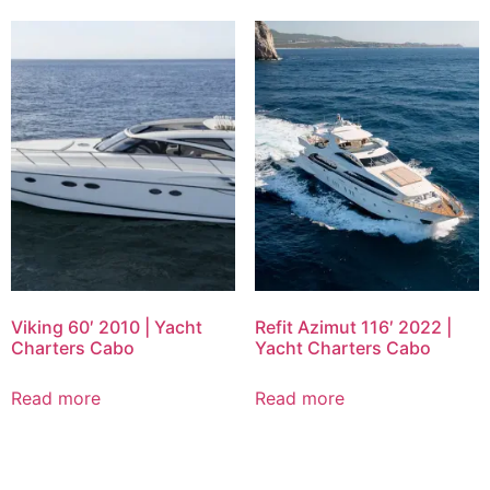
Viking 60′ 2010 | Yacht
Refit Azimut 116′ 2022 |
Charters Cabo
Yacht Charters Cabo
Read more
Read more