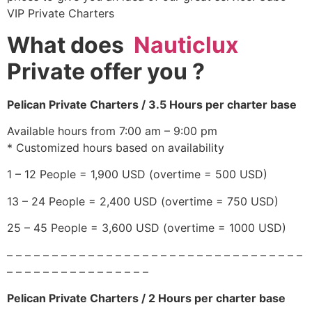
VIP Private Charters
What does
Nauticlux
Private offer you
?
Pelican Private Charters / 3.5 Hours per charter base
Available hours from 7:00 am – 9:00 pm
* Customized hours based on availability
1 – 12 People = 1,900 USD (overtime = 500 USD)
13 – 24 People = 2,400 USD (overtime = 750 USD)
25 – 45 People = 3,600 USD (overtime = 1000 USD)
– – – – – – – – – – – – – – – – – – – – – – – – – – – – – – – – –
– – – – – – – – – – – – – – – –
Pelican Private Charters / 2 Hours per charter base