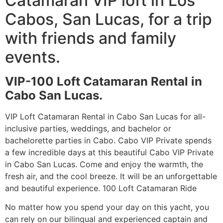
Catamaran VIP loft in Los
Cabos, San Lucas, for a trip
with friends and family
events.
VIP-100 Loft Catamaran Rental in
Cabo San Lucas.
VIP Loft Catamaran Rental in Cabo San Lucas for all-
inclusive parties, weddings, and bachelor or
bachelorette parties in Cabo. Cabo VIP Private spends
a few incredible days at this beautiful Cabo VIP Private
in Cabo San Lucas. Come and enjoy the warmth, the
fresh air, and the cool breeze. It will be an unforgettable
and beautiful experience. 100 Loft Catamaran Ride
No matter how you spend your day on this yacht, you
can rely on our bilingual and experienced captain and