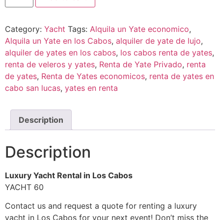
Category:
Yacht
Tags:
Alquila un Yate economico
,
Alquila un Yate en los Cabos
,
alquiler de yate de lujo
,
alquiler de yates en los cabos
,
los cabos renta de yates
,
renta de veleros y yates
,
Renta de Yate Privado
,
renta
de yates
,
Renta de Yates economicos
,
renta de yates en
cabo san lucas
,
yates en renta
Description
Description
Luxury Yacht Rental in Los Cabos
YACHT 60
Contact us and request a quote for renting a luxury
yacht in Los Cabos for your next event! Don’t miss the