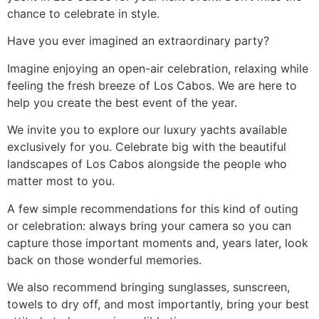
chance to celebrate in style.
Have you ever imagined an extraordinary party?
Imagine enjoying an open-air celebration, relaxing while
feeling the fresh breeze of Los Cabos. We are here to
help you create the best event of the year.
We invite you to explore our luxury yachts available
exclusively for you. Celebrate big with the beautiful
landscapes of Los Cabos alongside the people who
matter most to you.
A few simple recommendations for this kind of outing
or celebration: always bring your camera so you can
capture those important moments and, years later, look
back on those wonderful memories.
We also recommend bringing sunglasses, sunscreen,
towels to dry off, and most importantly, bring your best