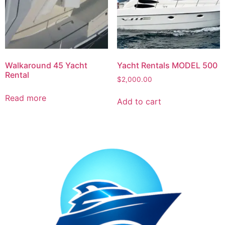
Walkaround 45 Yacht
Yacht Rentals MODEL 500
Rental
$
2,000.00
Read more
Add to cart