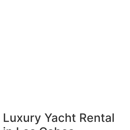
Luxury Yacht Rental