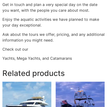
Get in touch and plan a very special day on the date
you want, with the people you care about most.
Enjoy the aquatic activities we have planned to make
your day exceptional.
Ask about the tours we offer, pricing, and any additional
information you might need.
Check out our
Yachts, Mega Yachts, and Catamarans
Related products