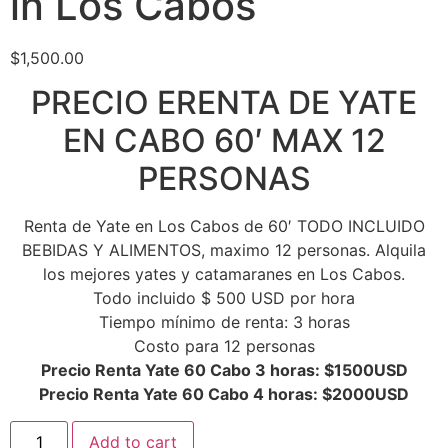
in Los Cabos
$
1,500.00
PRECIO ERENTA DE YATE
EN CABO 60′ MAX 12
PERSONAS
Renta de Yate en Los Cabos de 60′ TODO INCLUIDO
BEBIDAS Y ALIMENTOS, maximo 12 personas. Alquila
los mejores yates y catamaranes en Los Cabos.
Todo incluido $ 500 USD por hora
Tiempo mínimo de renta: 3 horas
Costo para 12 personas
Precio Renta Yate 60 Cabo 3 horas: $1500USD
Precio Renta Yate 60 Cabo 4 horas: $2000USD
Add to cart