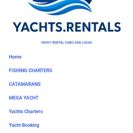
YACHT RENTAL CABO SAN LUCAS
Home
FISHING CHARTERS
CATAMARANS
MEGA YACHT
Yachts Charters
Yacht Booking