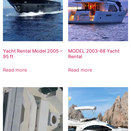
Yacht Rental Model 2005 –
MODEL 2003-68 Yacht
95 ft
Rental
Read more
Read more