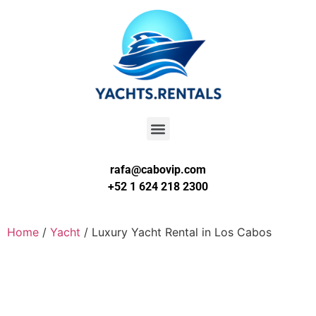
rafa@cabovip.com
+52 1 624 218 2300
Home
/
Yacht
/ Luxury Yacht Rental in Los Cabos