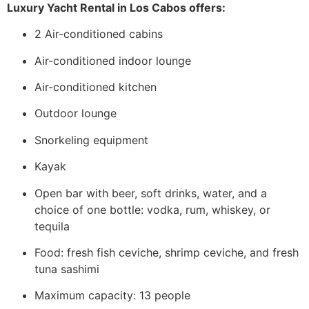
Luxury Yacht Rental in Los Cabos offers:
2 Air-conditioned cabins
Air-conditioned indoor lounge
Air-conditioned kitchen
Outdoor lounge
Snorkeling equipment
Kayak
Open bar with beer, soft drinks, water, and a
choice of one bottle: vodka, rum, whiskey, or
tequila
Food: fresh fish ceviche, shrimp ceviche, and fresh
tuna sashimi
Maximum capacity: 13 people