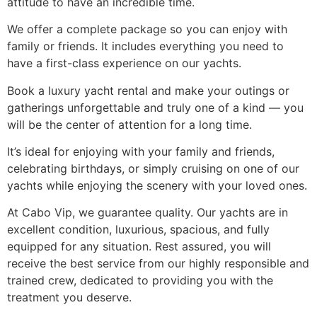
attitude to have an incredible time.
We offer a complete package so you can enjoy with
family or friends. It includes everything you need to
have a first-class experience on our yachts.
Book a luxury yacht rental and make your outings or
gatherings unforgettable and truly one of a kind — you
will be the center of attention for a long time.
It’s ideal for enjoying with your family and friends,
celebrating birthdays, or simply cruising on one of our
yachts while enjoying the scenery with your loved ones.
At Cabo Vip, we guarantee quality. Our yachts are in
excellent condition, luxurious, spacious, and fully
equipped for any situation. Rest assured, you will
receive the best service from our highly responsible and
trained crew, dedicated to providing you with the
treatment you deserve.