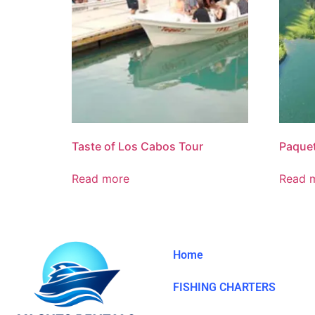
Taste of Los Cabos Tour
Paque
Read more
Read 
Home
FISHING CHARTERS