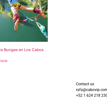
te Bungee en Los Cabos
more
Contact us
rafa@cabovip.co
+52 1 624 218 23