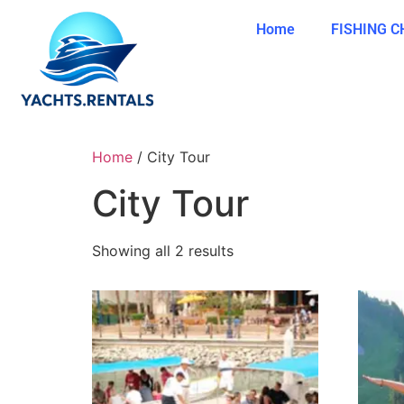
Home
FISHING 
Home
/ City Tour
City Tour
Showing all 2 results