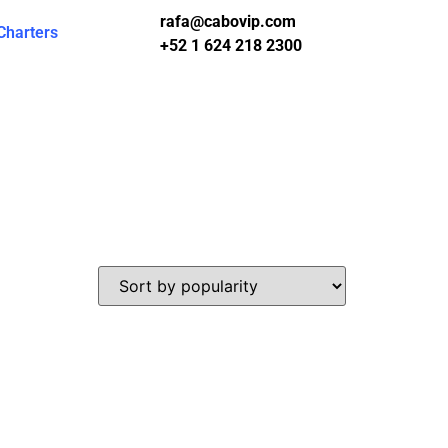
rafa@cabovip.com
Charters
+52 1 624 218 2300