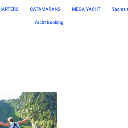
CHARTERS
CATAMARANS
MEGA YACHT
Yachts 
Yacht Booking