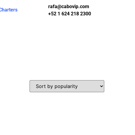
rafa@cabovip.com
Charters
+52 1 624 218 2300