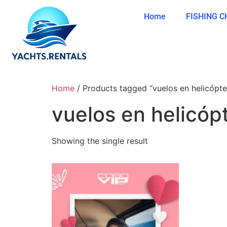
Home
FISHING 
Home
/ Products tagged “vuelos en helicópte
vuelos en helicóp
Showing the single result