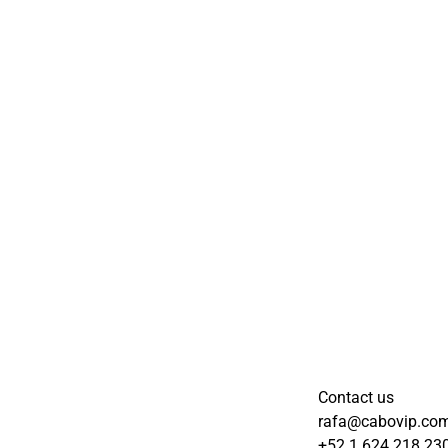
Contact us
rafa@cabovip.co
+52 1 624 218 23