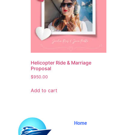
Helicopter Ride & Marriage
Proposal
$
950.00
Add to cart
Home