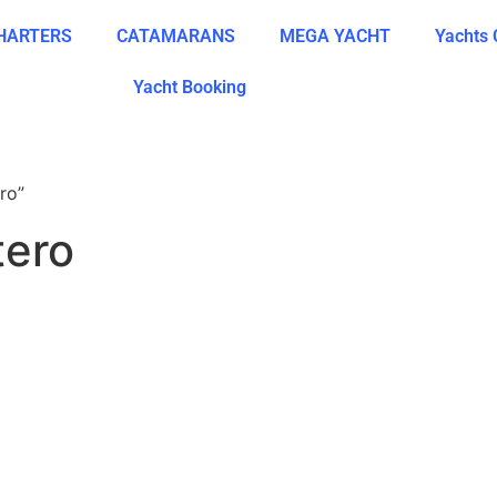
CHARTERS
CATAMARANS
MEGA YACHT
Yachts 
Yacht Booking
ro”
tero