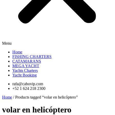
Menu
Home
FISHING CHARTERS
CATAMARANS
MEGA YACHT
Yachts Charters
Yacht Booking
rafa@cabovip.com
+52 1 624 218 2300
Home
/ Products tagged “volar en helicóptero”
volar en helicóptero