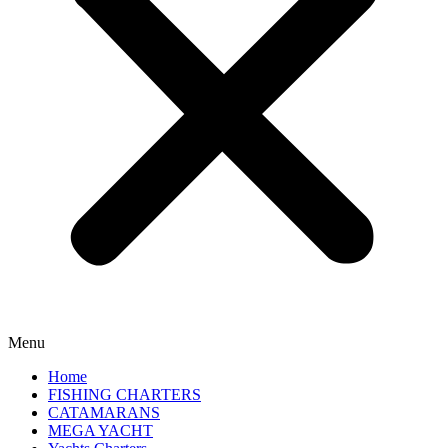
Menu
Home
FISHING CHARTERS
CATAMARANS
MEGA YACHT