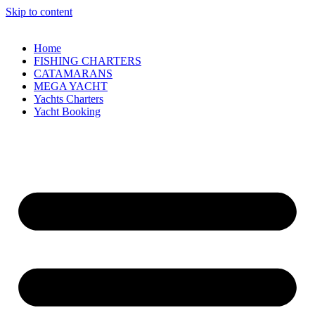
Skip to content
Home
FISHING CHARTERS
CATAMARANS
MEGA YACHT
Yachts Charters
Yacht Booking