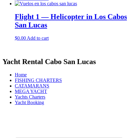
Flight 1 — Helicopter in Los Cabos
San Lucas
$
0.00
Add to cart
Yacht Rental Cabo San Lucas
Home
FISHING CHARTERS
CATAMARANS
MEGA YACHT
Yachts Charters
Yacht Booking