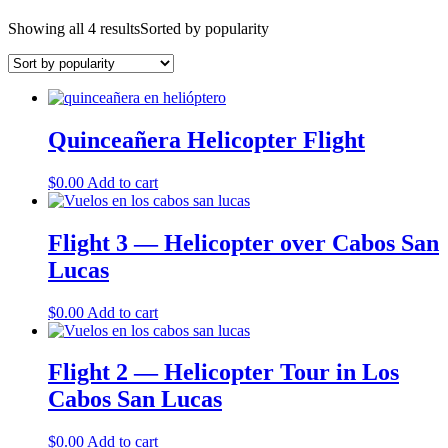
Showing all 4 results
Sorted by popularity
Quinceañera Helicopter Flight
$
0.00
Add to cart
Flight 3 — Helicopter over Cabos San
Lucas
$
0.00
Add to cart
Flight 2 — Helicopter Tour in Los
Cabos San Lucas
$
0.00
Add to cart