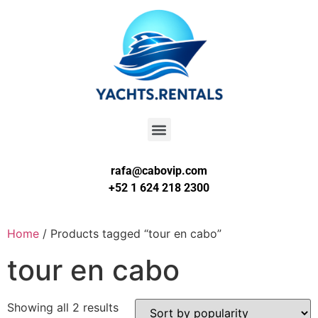
rafa@cabovip.com
+52 1 624 218 2300
Home
/ Products tagged “tour en cabo”
tour en cabo
Showing all 2 results