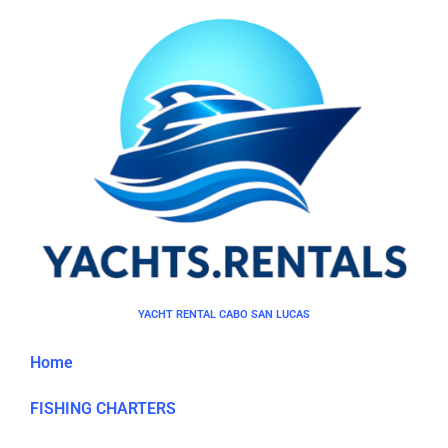
YACHT RENTAL CABO SAN LUCAS
Home
FISHING CHARTERS