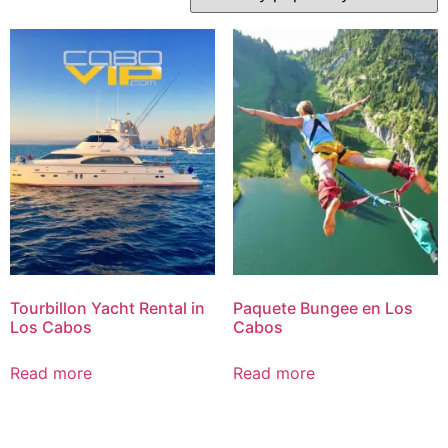
Tourbillon Yacht Rental in
Paquete Bungee en Los
Los Cabos
Cabos
Read more
Read more