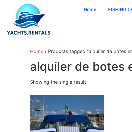
Home
FISHING 
Home
/ Products tagged “alquiler de botes e
alquiler de botes 
Showing the single result