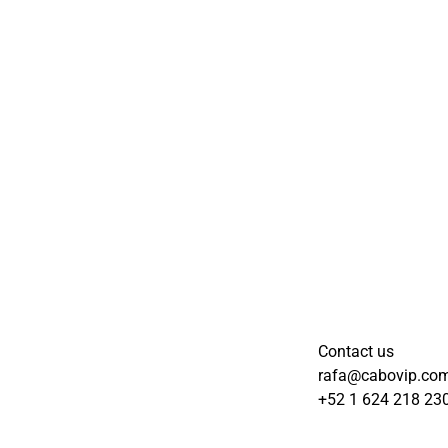
Contact us
rafa@cabovip.co
+52 1 624 218 23