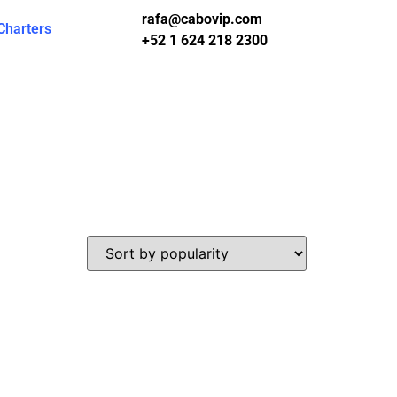
rafa@cabovip.com
Charters
+52 1 624 218 2300