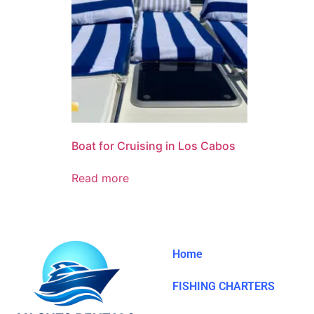
Boat for Cruising in Los Cabos
Read more
Home
FISHING CHARTERS