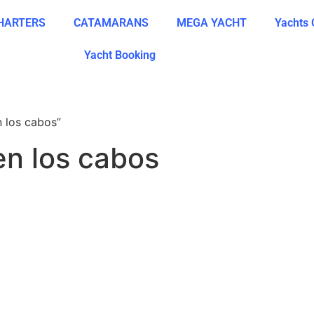
CHARTERS
CATAMARANS
MEGA YACHT
Yachts 
Yacht Booking
n los cabos”
en los cabos