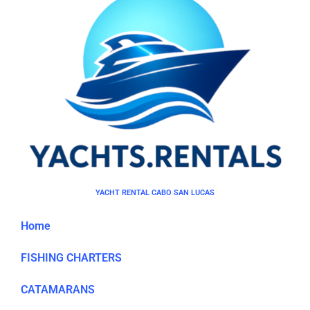
YACHT RENTAL CABO SAN LUCAS
Home
FISHING CHARTERS
CATAMARANS