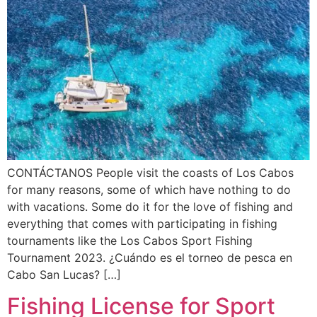
CONTÁCTANOS People visit the coasts of Los Cabos
for many reasons, some of which have nothing to do
with vacations. Some do it for the love of fishing and
everything that comes with participating in fishing
tournaments like the Los Cabos Sport Fishing
Tournament 2023. ¿Cuándo es el torneo de pesca en
Cabo San Lucas? […]
Fishing License for Sport