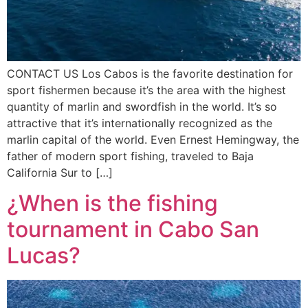
CONTACT US Los Cabos is the favorite destination for
sport fishermen because it’s the area with the highest
quantity of marlin and swordfish in the world. It’s so
attractive that it’s internationally recognized as the
marlin capital of the world. Even Ernest Hemingway, the
father of modern sport fishing, traveled to Baja
California Sur to […]
¿When is the fishing
tournament in Cabo San
Lucas?