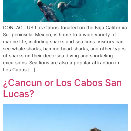
CONTACT US Los Cabos, located on the Baja California
Sur peninsula, Mexico, is home to a wide variety of
marine life, including sharks and sea lions. Visitors can
see whale sharks, hammerhead sharks, and other types
of sharks on their deep-sea diving and snorkeling
excursions. Sea lions are also a popular attraction in
Los Cabos […]
¿Cancun or Los Cabos San
Lucas?