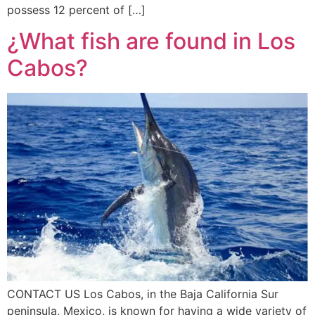
possess 12 percent of […]
¿What fish are found in Los
Cabos?
CONTACT US Los Cabos, in the Baja California Sur
peninsula, Mexico, is known for having a wide variety of