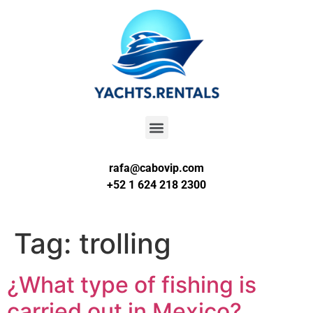
rafa@cabovip.com
+52 1 624 218 2300
Tag:
trolling
¿What type of fishing is
carried out in Mexico?