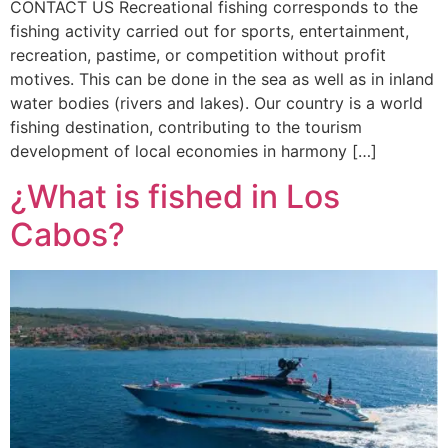
CONTACT US Recreational fishing corresponds to the
fishing activity carried out for sports, entertainment,
recreation, pastime, or competition without profit
motives. This can be done in the sea as well as in inland
water bodies (rivers and lakes). Our country is a world
fishing destination, contributing to the tourism
development of local economies in harmony […]
¿What is fished in Los
Cabos?