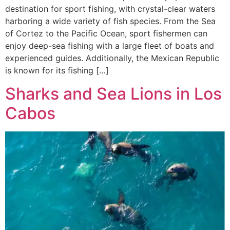
destination for sport fishing, with crystal-clear waters
harboring a wide variety of fish species. From the Sea
of Cortez to the Pacific Ocean, sport fishermen can
enjoy deep-sea fishing with a large fleet of boats and
experienced guides. Additionally, the Mexican Republic
is known for its fishing […]
Sharks and Sea Lions in Los
Cabos