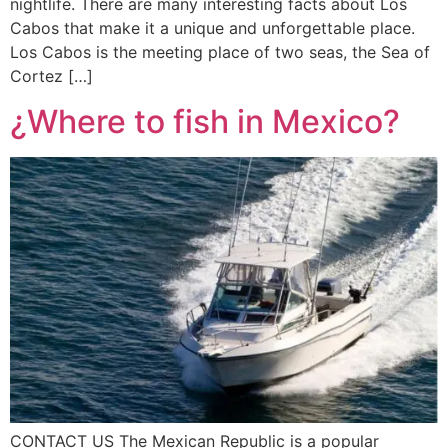
nightlife. There are many interesting facts about Los
Cabos that make it a unique and unforgettable place.
Los Cabos is the meeting place of two seas, the Sea of
Cortez […]
¿Where to fish in Mexico?
CONTACT US The Mexican Republic is a popular