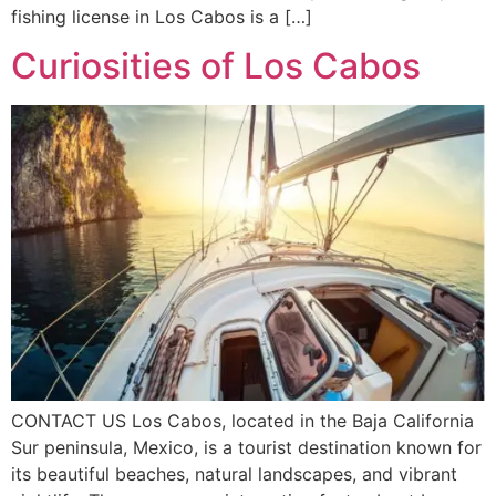
fishing license in Los Cabos is a […]
Curiosities of Los Cabos
CONTACT US Los Cabos, located in the Baja California
Sur peninsula, Mexico, is a tourist destination known for
its beautiful beaches, natural landscapes, and vibrant