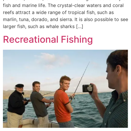
fish and marine life. The crystal-clear waters and coral
reefs attract a wide range of tropical fish, such as
marlin, tuna, dorado, and sierra. It is also possible to see
larger fish, such as whale sharks […]
Recreational Fishing