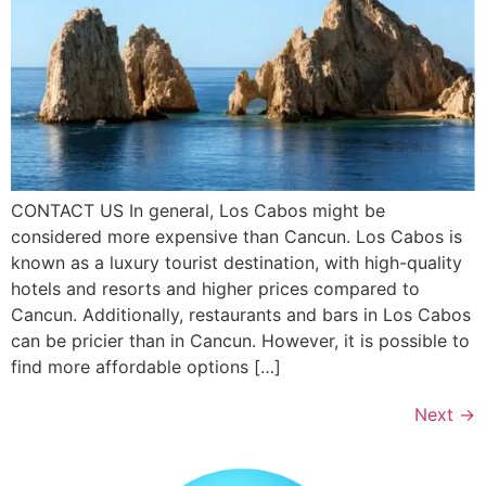
CONTACT US In general, Los Cabos might be
considered more expensive than Cancun. Los Cabos is
known as a luxury tourist destination, with high-quality
hotels and resorts and higher prices compared to
Cancun. Additionally, restaurants and bars in Los Cabos
can be pricier than in Cancun. However, it is possible to
find more affordable options […]
Next
→