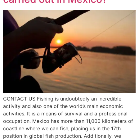
CONTACT US Fishing is undoubtedly an incredible
activity and also one of the world’s main economic
activities. It is a means of survival and a professional
occupation. Mexico has more than 11,000 kilometers of
coastline where we can fish, placing us in the 17th
position in global fish production. Additionally, we