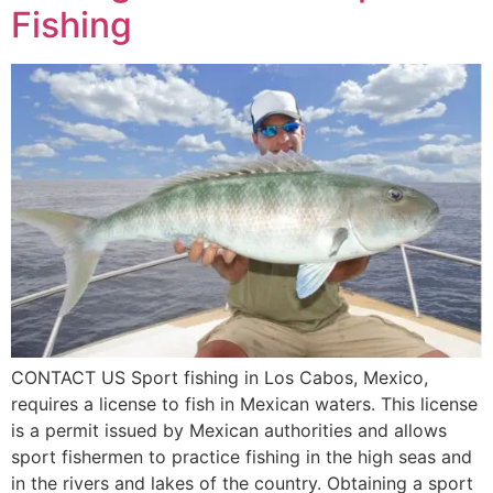
Fishing
CONTACT US Sport fishing in Los Cabos, Mexico,
requires a license to fish in Mexican waters. This license
is a permit issued by Mexican authorities and allows
sport fishermen to practice fishing in the high seas and
in the rivers and lakes of the country. Obtaining a sport