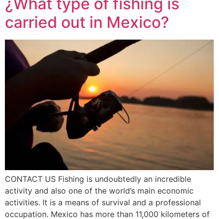
¿What type of fishing is
carried out in Mexico?
CONTACT US Fishing is undoubtedly an incredible
activity and also one of the world’s main economic
activities. It is a means of survival and a professional
occupation. Mexico has more than 11,000 kilometers of