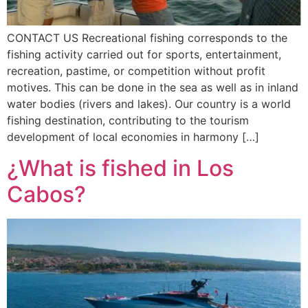
CONTACT US Recreational fishing corresponds to the
fishing activity carried out for sports, entertainment,
recreation, pastime, or competition without profit
motives. This can be done in the sea as well as in inland
water bodies (rivers and lakes). Our country is a world
fishing destination, contributing to the tourism
development of local economies in harmony […]
¿What is fished in Los
Cabos?