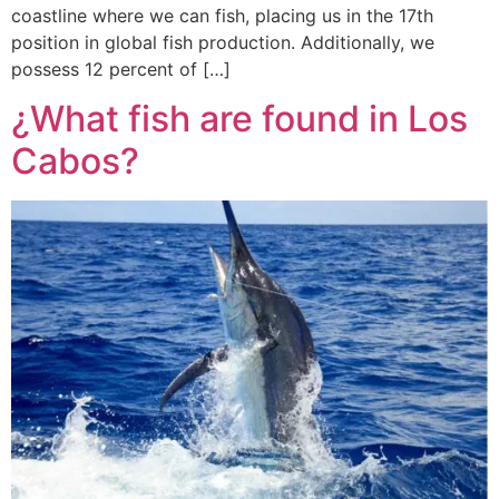
coastline where we can fish, placing us in the 17th
position in global fish production. Additionally, we
possess 12 percent of […]
¿What fish are found in Los
Cabos?