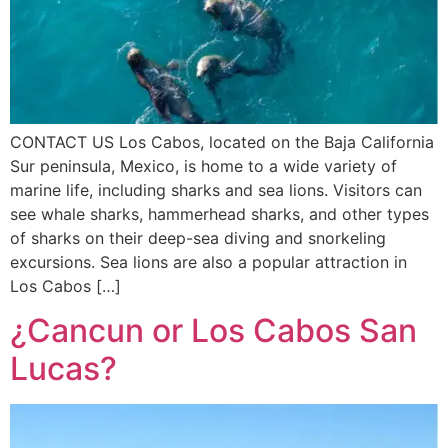
CONTACT US Los Cabos, located on the Baja California
Sur peninsula, Mexico, is home to a wide variety of
marine life, including sharks and sea lions. Visitors can
see whale sharks, hammerhead sharks, and other types
of sharks on their deep-sea diving and snorkeling
excursions. Sea lions are also a popular attraction in
Los Cabos […]
¿Cancun or Los Cabos San
Lucas?