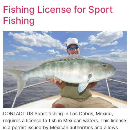
Fishing License for Sport
Fishing
CONTACT US Sport fishing in Los Cabos, Mexico,
requires a license to fish in Mexican waters. This license
is a permit issued by Mexican authorities and allows