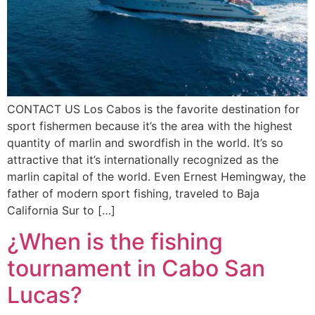
CONTACT US Los Cabos is the favorite destination for
sport fishermen because it’s the area with the highest
quantity of marlin and swordfish in the world. It’s so
attractive that it’s internationally recognized as the
marlin capital of the world. Even Ernest Hemingway, the
father of modern sport fishing, traveled to Baja
California Sur to […]
¿When is the fishing
tournament in Cabo San
Lucas?