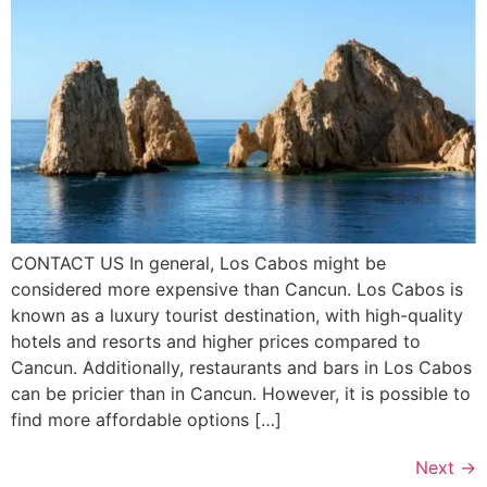
CONTACT US In general, Los Cabos might be
considered more expensive than Cancun. Los Cabos is
known as a luxury tourist destination, with high-quality
hotels and resorts and higher prices compared to
Cancun. Additionally, restaurants and bars in Los Cabos
can be pricier than in Cancun. However, it is possible to
find more affordable options […]
Next
→