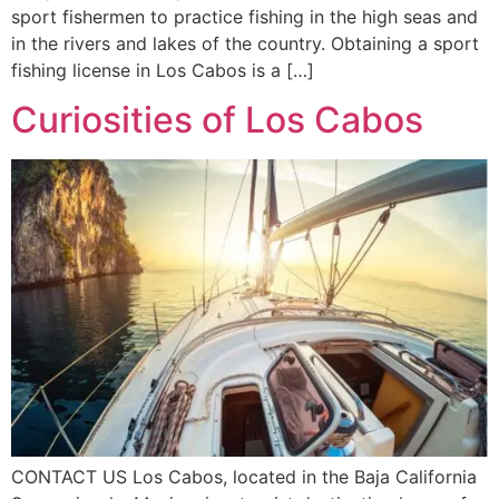
sport fishermen to practice fishing in the high seas and
in the rivers and lakes of the country. Obtaining a sport
fishing license in Los Cabos is a […]
Curiosities of Los Cabos
CONTACT US Los Cabos, located in the Baja California