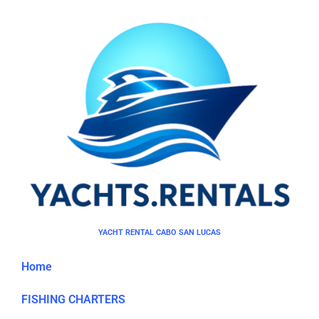
YACHT RENTAL CABO SAN LUCAS
Home
FISHING CHARTERS