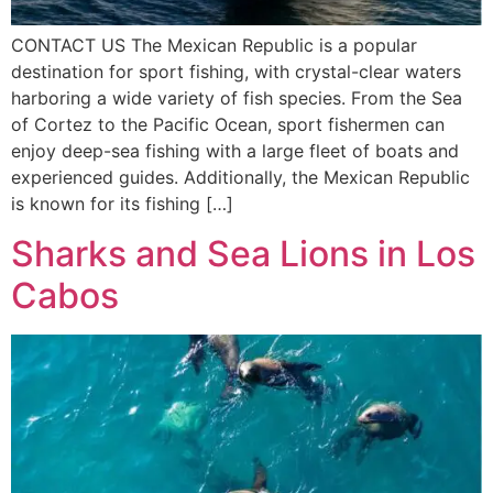
CONTACT US The Mexican Republic is a popular
destination for sport fishing, with crystal-clear waters
harboring a wide variety of fish species. From the Sea
of Cortez to the Pacific Ocean, sport fishermen can
enjoy deep-sea fishing with a large fleet of boats and
experienced guides. Additionally, the Mexican Republic
is known for its fishing […]
Sharks and Sea Lions in Los
Cabos