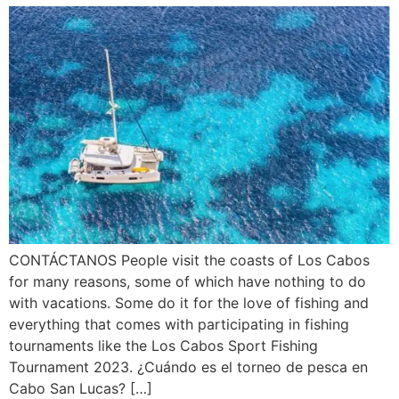
CONTÁCTANOS People visit the coasts of Los Cabos
for many reasons, some of which have nothing to do
with vacations. Some do it for the love of fishing and
everything that comes with participating in fishing
tournaments like the Los Cabos Sport Fishing
Tournament 2023. ¿Cuándo es el torneo de pesca en
Cabo San Lucas? […]