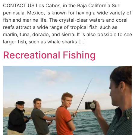
CONTACT US Los Cabos, in the Baja California Sur
peninsula, Mexico, is known for having a wide variety of
fish and marine life. The crystal-clear waters and coral
reefs attract a wide range of tropical fish, such as
marlin, tuna, dorado, and sierra. It is also possible to see
larger fish, such as whale sharks […]
Recreational Fishing