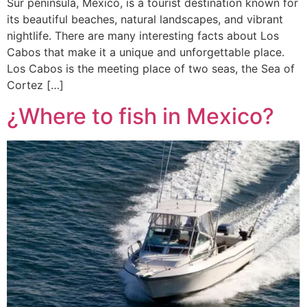
Sur peninsula, Mexico, is a tourist destination known for
its beautiful beaches, natural landscapes, and vibrant
nightlife. There are many interesting facts about Los
Cabos that make it a unique and unforgettable place.
Los Cabos is the meeting place of two seas, the Sea of
Cortez […]
¿Where to fish in Mexico?