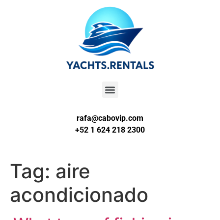
rafa@cabovip.com
+52 1 624 218 2300
Tag:
aire
acondicionado