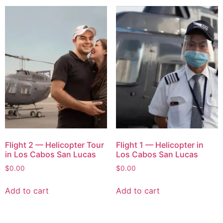
Flight 2 — Helicopter Tour
Flight 1 — Helicopter in
in Los Cabos San Lucas
Los Cabos San Lucas
$
0.00
$
0.00
Add to cart
Add to cart