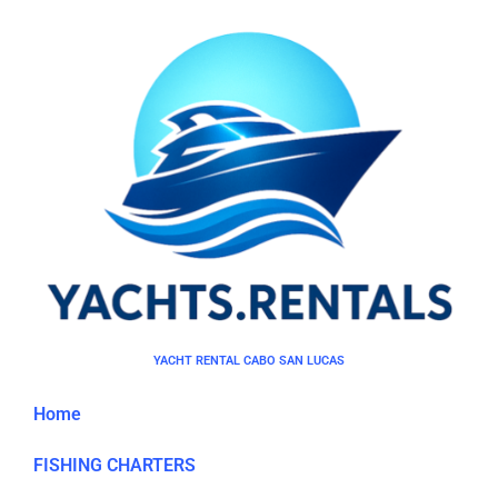
YACHT RENTAL CABO SAN LUCAS
Home
FISHING CHARTERS