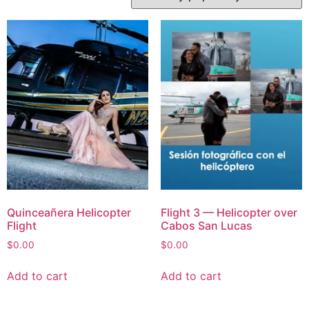
Quinceañera Helicopter
Flight 3 — Helicopter over
Flight
Cabos San Lucas
$
0.00
$
0.00
Add to cart
Add to cart