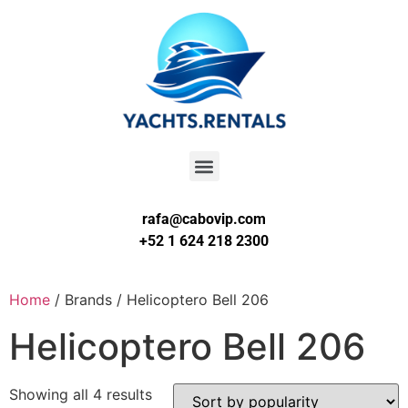
rafa@cabovip.com
+52 1 624 218 2300
Home
/ Brands / Helicoptero Bell 206
Helicoptero Bell 206
Showing all 4 results