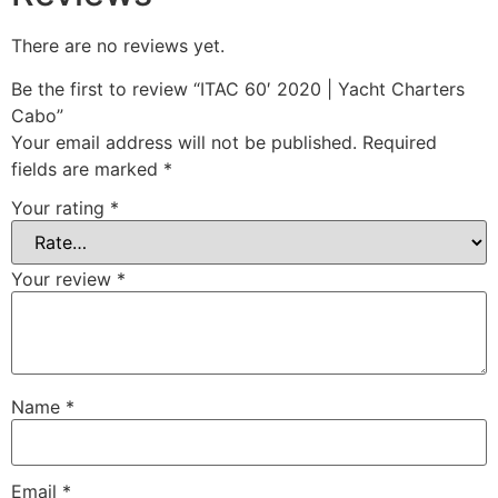
There are no reviews yet.
Be the first to review “ITAC 60′ 2020 | Yacht Charters
Cabo”
Your email address will not be published.
Required
fields are marked
*
Your rating
*
Your review
*
Name
*
Email
*