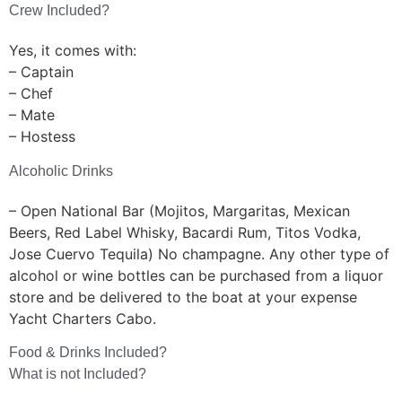
Crew Included?
Yes, it comes with:
– Captain
– Chef
– Mate
– Hostess
Alcoholic Drinks
– Open National Bar (Mojitos, Margaritas, Mexican
Beers, Red Label Whisky, Bacardi Rum, Titos Vodka,
Jose Cuervo Tequila) No champagne. Any other type of
alcohol or wine bottles can be purchased from a liquor
store and be delivered to the boat at your expense
Yacht Charters Cabo.
Food & Drinks Included?
What is not Included?