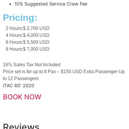
10% Suggested Service Crew Fee
Pricing:
2 Hours:
$ 2,700 USD
4 Hours:
$ 4,000 USD
6 Hours:
$ 5,500 USD
8 Hours:
$ 7,000 USD
16% Sales Tax Not Included
Price set is for up to 8 Pax – $150 USD Extra Passenger Up
to 12 Passengers
ITAC 60′ 2020
BOOK NOW
Reviews