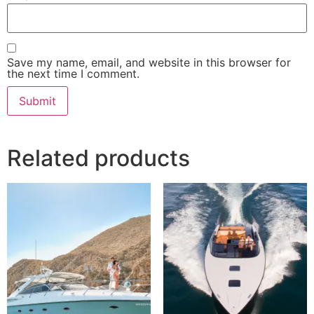
Save my name, email, and website in this browser for
the next time I comment.
Related products