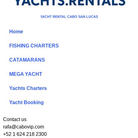
YACHT RENTAL CABO SAN LUCAS
Home
FISHING CHARTERS
CATAMARANS
MEGA YACHT
Yachts Charters
Yacht Booking
Contact us
rafa@cabovip.com
+52 1 624 218 2300