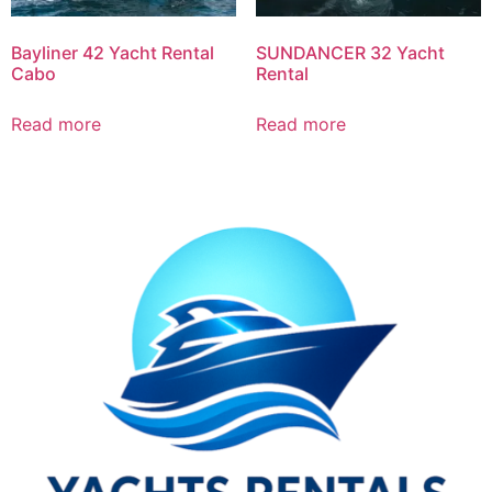
Bayliner 42 Yacht Rental
SUNDANCER 32 Yacht
Cabo
Rental
Read more
Read more