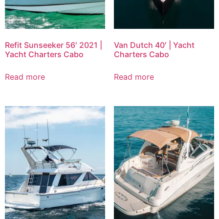
Refit Sunseeker 56′ 2021 |
Van Dutch 40′ | Yacht
Yacht Charters Cabo
Charters Cabo
Read more
Read more