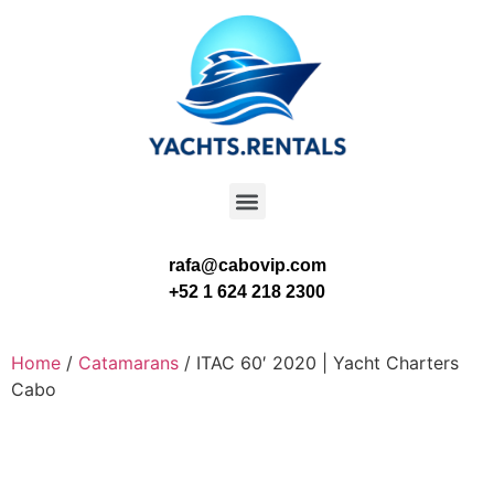
rafa@cabovip.com
+52 1 624 218 2300
Home
/
Catamarans
/ ITAC 60′ 2020 | Yacht Charters
Cabo