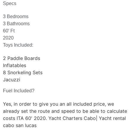
Specs
3 Bedrooms
3 Bathrooms
60′ Ft
2020
Toys Included:
2 Paddle Boards
Inflatables
8 Snorkeling Sets
Jacuzzi
Fuel Included?
Yes, in order to give you an all included price, we
already set the route and speed to be able to calculate
costs ITA 60′ 2020. Yacht Charters Cabo| Yacht rental
cabo san lucas