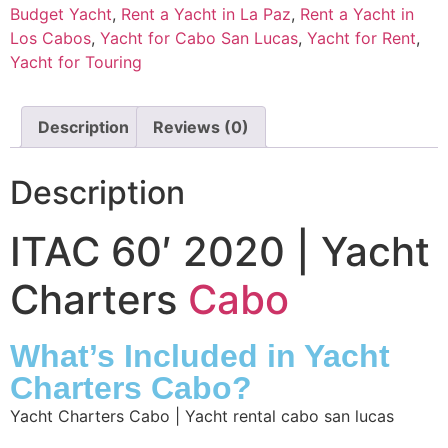
Budget Yacht
,
Rent a Yacht in La Paz
,
Rent a Yacht in
Los Cabos
,
Yacht for Cabo San Lucas
,
Yacht for Rent
,
Yacht for Touring
Description
Reviews (0)
Description
ITAC 60′ 2020 | Yacht
Charters
Cabo
What’s Included in Yacht
Charters Cabo?
Yacht Charters Cabo | Yacht rental cabo san lucas