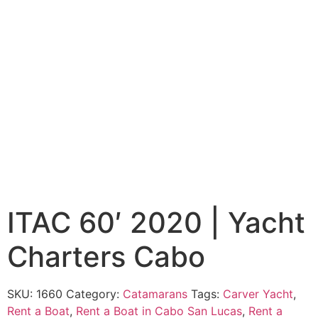
ITAC 60′ 2020 | Yacht
Charters Cabo
SKU:
1660
Category:
Catamarans
Tags:
Carver Yacht
,
Rent a Boat
,
Rent a Boat in Cabo San Lucas
,
Rent a