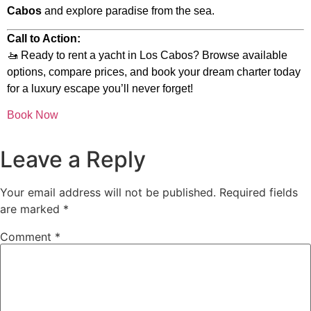
Cabos
and explore paradise from the sea.
Call to Action:
🚤 Ready to rent a yacht in Los Cabos? Browse available
options, compare prices, and book your dream charter today
for a luxury escape you’ll never forget!
Book Now
Leave a Reply
Your email address will not be published.
Required fields
are marked
*
Comment
*