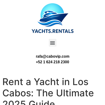
rafa@cabovip.com
+52 1 624 218 2300
Rent a Yacht in Los
Cabos: The Ultimate
2025 Guide