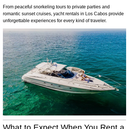
From peaceful snorkeling tours to private parties and
romantic sunset cruises, yacht rentals in Los Cabos provide
unforgettable experiences for every kind of traveler.
What to Expect When You Rent a