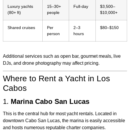
Luxury yachts
15–30+
Full-day
$3,500–
(80+ ft)
people
$10,000+
Shared cruises
Per
2–3
$80–$150
person
hours
Additional services such as open bar, gourmet meals, live
DJs, and drone photography may affect pricing.
Where to Rent a Yacht in Los
Cabos
1.
Marina Cabo San Lucas
This is the central hub for most yacht rentals. Located in
downtown Cabo San Lucas, the marina is easily accessible
and hosts numerous reputable charter companies.