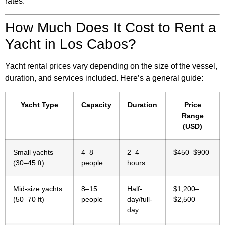
rates.
How Much Does It Cost to Rent a
Yacht in Los Cabos?
Yacht rental prices vary depending on the size of the vessel,
duration, and services included. Here’s a general guide:
Yacht Type
Capacity
Duration
Price
Range
(USD)
Small yachts
4–8
2–4
$450–$900
(30–45 ft)
people
hours
Mid-size yachts
8–15
Half-
$1,200–
(50–70 ft)
people
day/full-
$2,500
day