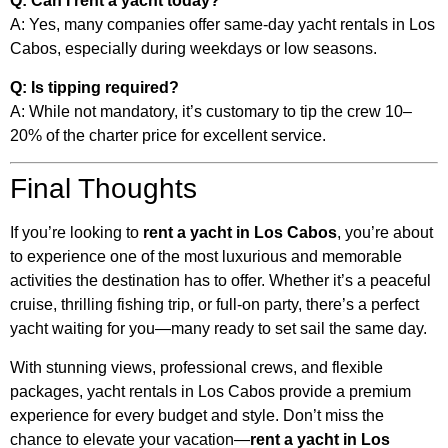
Q: Can I rent a yacht today?
A: Yes, many companies offer same-day yacht rentals in Los
Cabos, especially during weekdays or low seasons.
Q: Is tipping required?
A: While not mandatory, it’s customary to tip the crew 10–
20% of the charter price for excellent service.
Final Thoughts
If you’re looking to
rent a yacht in Los Cabos
, you’re about
to experience one of the most luxurious and memorable
activities the destination has to offer. Whether it’s a peaceful
cruise, thrilling fishing trip, or full-on party, there’s a perfect
yacht waiting for you—many ready to set sail the same day.
With stunning views, professional crews, and flexible
packages, yacht rentals in Los Cabos provide a premium
experience for every budget and style. Don’t miss the
chance to elevate your vacation—
rent a yacht in Los