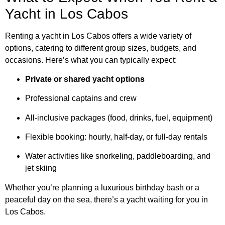
Yacht in Los Cabos
Renting a yacht in Los Cabos offers a wide variety of
options, catering to different group sizes, budgets, and
occasions. Here’s what you can typically expect:
Private or shared yacht options
Professional captains and crew
All-inclusive packages (food, drinks, fuel, equipment)
Flexible booking: hourly, half-day, or full-day rentals
Water activities like snorkeling, paddleboarding, and
jet skiing
Whether you’re planning a luxurious birthday bash or a
peaceful day on the sea, there’s a yacht waiting for you in
Los Cabos.