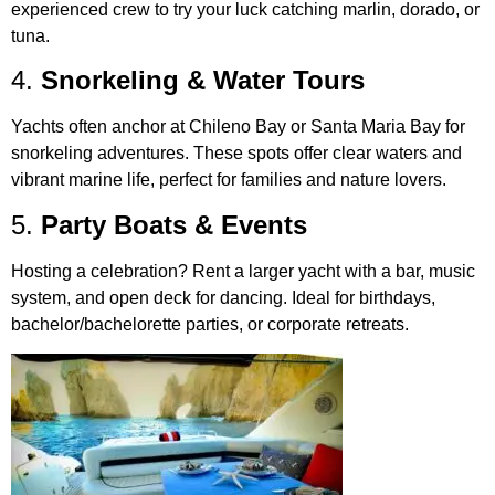
experienced crew to try your luck catching marlin, dorado, or
tuna.
4.
Snorkeling & Water Tours
Yachts often anchor at Chileno Bay or Santa Maria Bay for
snorkeling adventures. These spots offer clear waters and
vibrant marine life, perfect for families and nature lovers.
5.
Party Boats & Events
Hosting a celebration? Rent a larger yacht with a bar, music
system, and open deck for dancing. Ideal for birthdays,
bachelor/bachelorette parties, or corporate retreats.