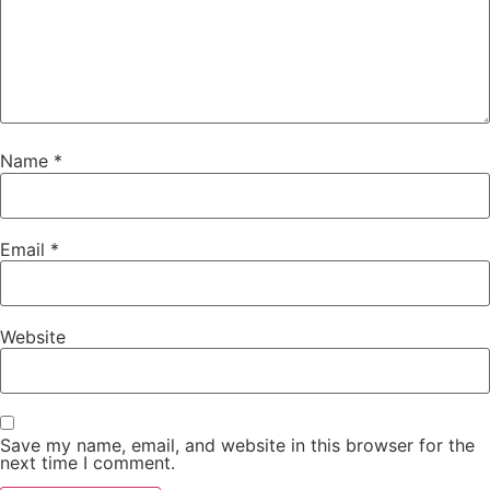
Name
*
Email
*
Website
Save my name, email, and website in this browser for the
next time I comment.