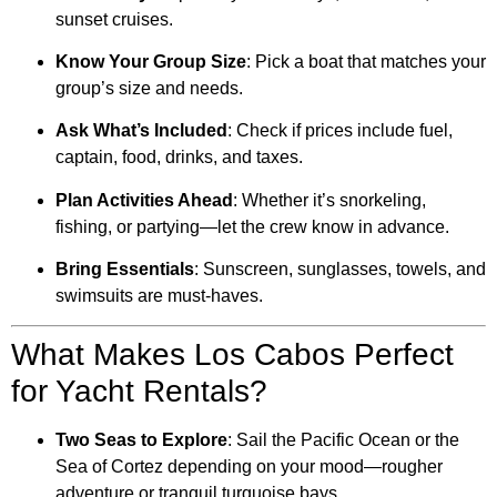
sunset cruises.
Know Your Group Size
: Pick a boat that matches your
group’s size and needs.
Ask What’s Included
: Check if prices include fuel,
captain, food, drinks, and taxes.
Plan Activities Ahead
: Whether it’s snorkeling,
fishing, or partying—let the crew know in advance.
Bring Essentials
: Sunscreen, sunglasses, towels, and
swimsuits are must-haves.
What Makes Los Cabos Perfect
for Yacht Rentals?
Two Seas to Explore
: Sail the Pacific Ocean or the
Sea of Cortez depending on your mood—rougher
adventure or tranquil turquoise bays.