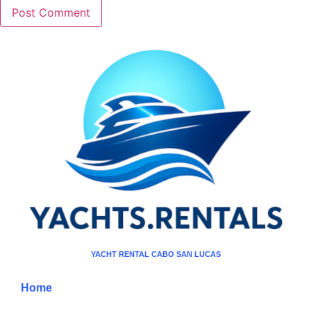
YACHT RENTAL CABO SAN LUCAS
Home