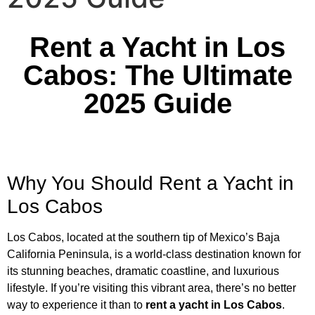
Rent a Yacht in Los
Cabos: The Ultimate
2025 Guide
Why You Should Rent a Yacht in
Los Cabos
Los Cabos, located at the southern tip of Mexico’s Baja
California Peninsula, is a world-class destination known for
its stunning beaches, dramatic coastline, and luxurious
lifestyle. If you’re visiting this vibrant area, there’s no better
way to experience it than to
rent a yacht in Los Cabos
.