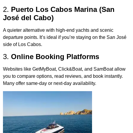
2.
Puerto Los Cabos Marina (San
José del Cabo)
A quieter alternative with high-end yachts and scenic
departure points. It’s ideal if you’re staying on the San José
side of Los Cabos.
3.
Online Booking Platforms
Websites like GetMyBoat, Click&Boat, and SamBoat allow
you to compare options, read reviews, and book instantly.
Many offer same-day or next-day availability.