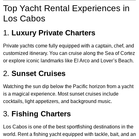
Top Yacht Rental Experiences in
Los Cabos
1.
Luxury Private Charters
Private yachts come fully equipped with a captain, chef, and
customized itinerary. You can cruise along the Sea of Cortez
or explore iconic landmarks like El Arco and Lover’s Beach.
2.
Sunset Cruises
Watching the sun dip below the Pacific horizon from a yacht
is a magical experience. Most sunset cruises include
cocktails, light appetizers, and background music.
3.
Fishing Charters
Los Cabos is one of the best sportfishing destinations in the
world. Rent a fishing yacht equipped with tackle, bait, and an