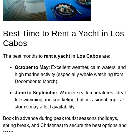
Best Time to Rent a Yacht in Los
Cabos
The best months to
rent a yacht in Los Cabos
are:
October to May
: Excellent weather, calm waters, and
high marine activity (especially whale watching from
December to March).
June to September
: Warmer sea temperatures, ideal
for swimming and snorkeling, but occasional tropical
storms may affect availability.
Book in advance during peak tourist seasons (holidays,
spring break, and Christmas) to secure the best options and