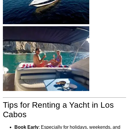
Tips for Renting a Yacht in Los
Cabos
Book Early
: Especially for holidays, weekends, and