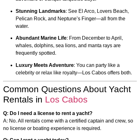
Stunning Landmarks
: See El Arco, Lovers Beach,
Pelican Rock, and Neptune’s Finger—all from the
water.
Abundant Marine Life
: From December to April,
whales, dolphins, sea lions, and manta rays are
frequently spotted.
Luxury Meets Adventure
: You can party like a
celebrity or relax like royalty—Los Cabos offers both.
Common Questions About Yacht
Rentals in
Los Cabos
Q: Do I need a license to rent a yacht?
A: No. All rentals come with a certified captain and crew, so
no license or boating experience is required.